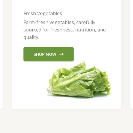
Fresh Vegetables
Farm-fresh vegetables, carefully
sourced for freshness, nutrition, and
quality.
SHOP NOW