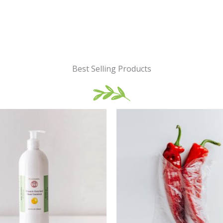
Best Selling Products