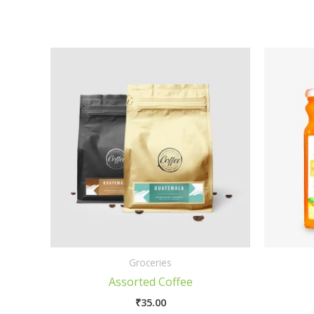
Groceries
Assorted Coffee
₹
35.00