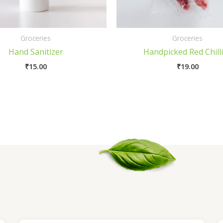
Groceries
Groceries
Hand Sanitizer
Handpicked Red Chill
₹
15.00
₹
19.00