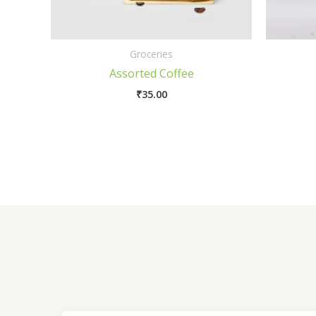
Groceries
Assorted Coffee
₹
35.00