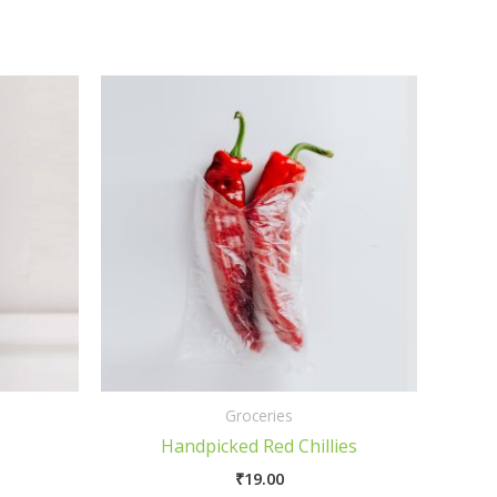
Groceries
Handpicked Red Chillies
₹
19.00