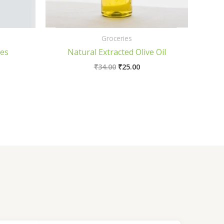
Groceries
ies
Natural Extracted Olive Oil
₹
34.00
₹
25.00