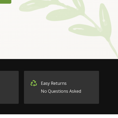
Easy Returns
No Questions Asked