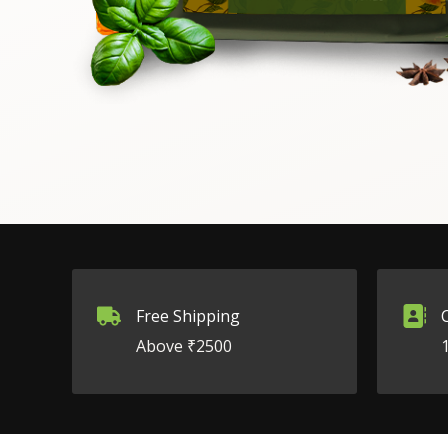
Free Shipping
Above ₹2500