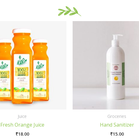
Juice
Groceries
Fresh Orange Juice
Hand Sanitizer
₹
18.00
₹
15.00