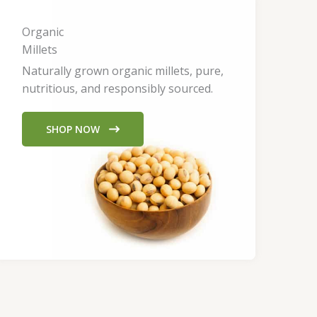
Organic
Millets
Naturally grown organic millets, pure,
nutritious, and responsibly sourced.
SHOP NOW