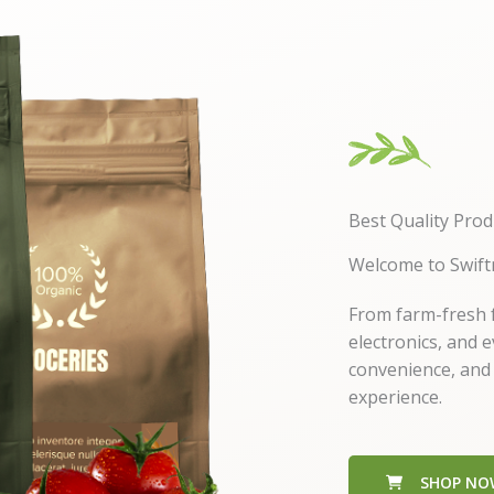
Best Quality Prod
Welcome to Swift
From farm-fresh f
electronics, and 
convenience, and
experience.
SHOP NO