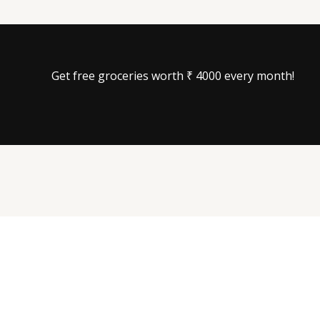
Get free groceries worth ₹ 4000 every month!