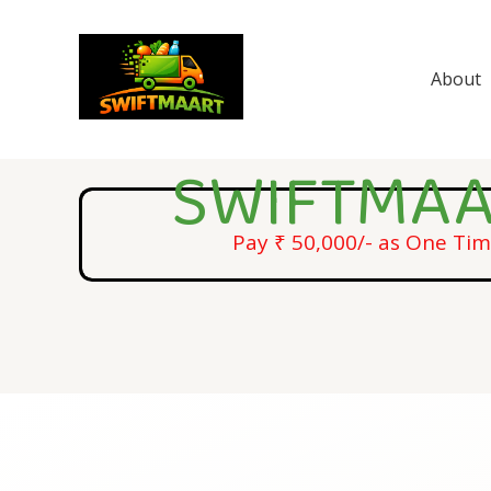
Skip
to
content
About
SWIFTMAA
Pay ₹ 50,000/- as One Ti