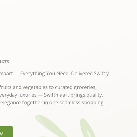
ucts
maart — Everything You Need, Delivered Swiftly.
ruits and vegetables to curated groceries,
everyday luxuries — Swiftmaart brings quality,
 elegance together in one seamless shopping
W