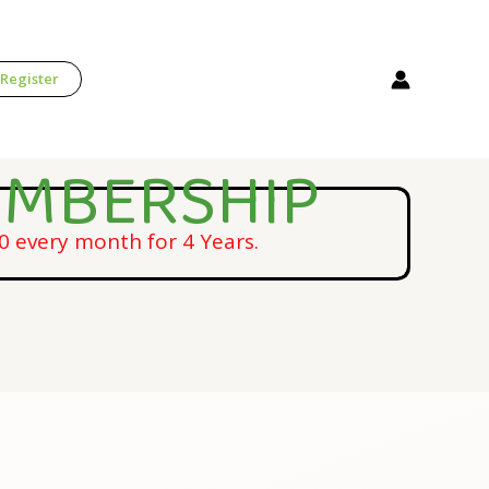
 Register
EMBERSHIP
 every month for 4 Years.