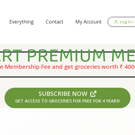
Everything
Contact
My Account
Log In /
RT PREMIUM M
me Membership Fee and get groceries worth ₹ 4000
SUBSCRIBE NOW
GET ACCESS TO GROCERIES FOR FREE FOR 4 YEARS!