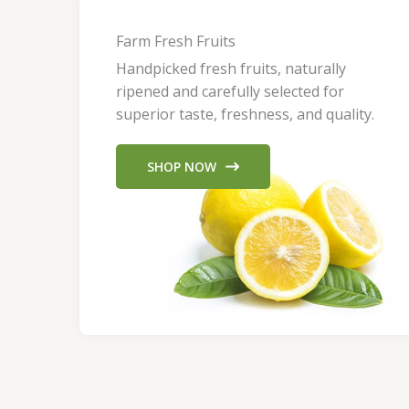
Farm Fresh Fruits
Handpicked fresh fruits, naturally
ripened and carefully selected for
superior taste, freshness, and quality.
SHOP NOW