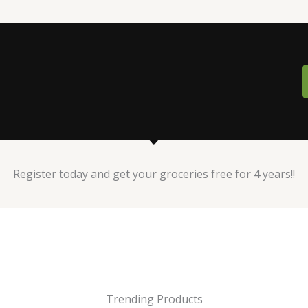
Register today and get your groceries free for 4 years!!
Trending Products