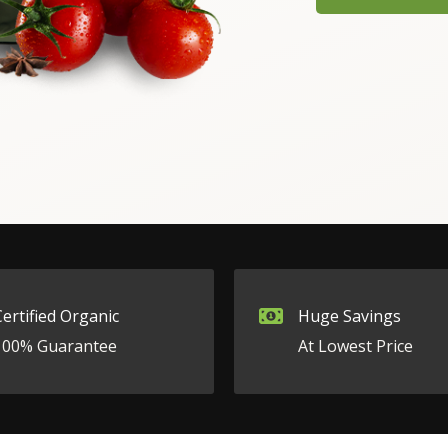
Certified Organic
Huge Savings
100% Guarantee
At Lowest Price