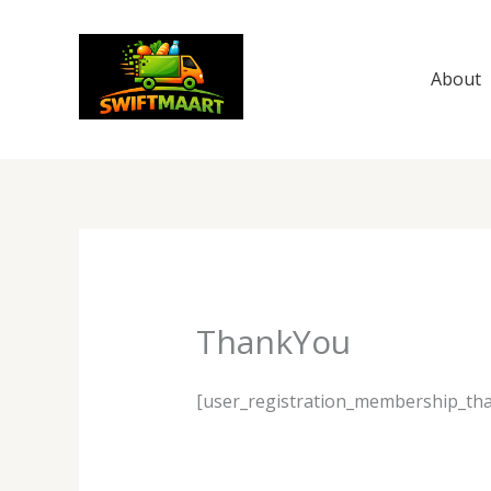
Skip
to
content
About
ThankYou
[user_registration_membership_th