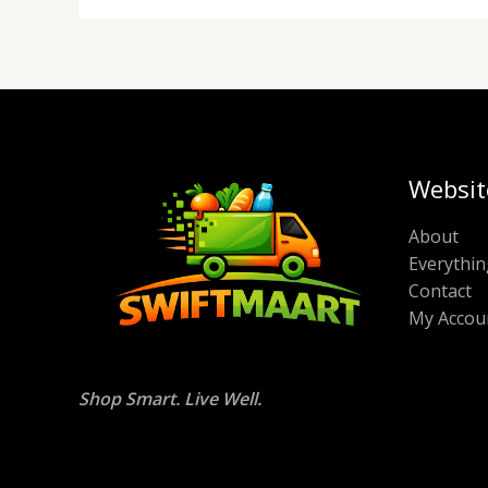
Websit
About
Everythin
Contact
My Accou
Shop Smart. Live Well.