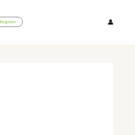
 Register