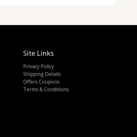
Site Links
Privacy Policy
Shipping Details
Offers Coupons
Terms & Conditions