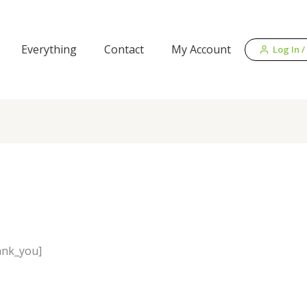
Everything
Contact
My Account
Log In /
ank_you]