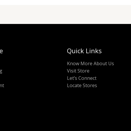
e
Quick Links
Know More About Us
g
Visit Store
Let’s Connect
nt
Locate Stores