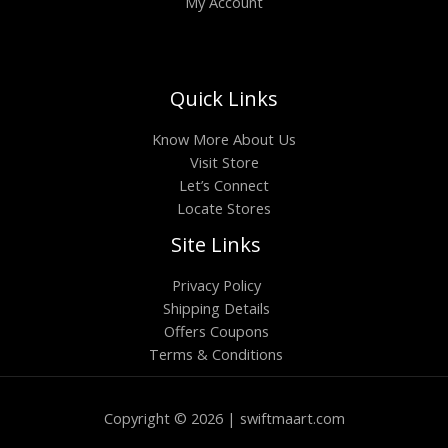
My Account
Quick Links
Know More About Us
Visit Store
Let’s Connect
Locate Stores
Site Links
Privacy Policy
Shipping Details
Offers Coupons
Terms & Conditions
Copyright © 2026 | swiftmaart.com