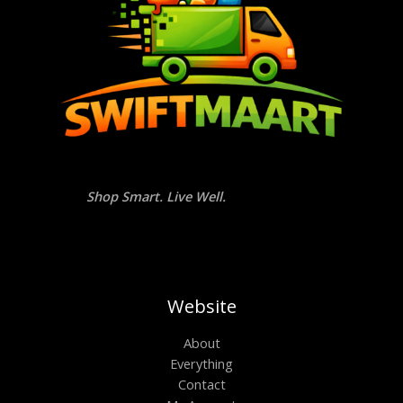
Shop Smart. Live Well.
Website
About
Everything
Contact