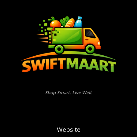
Shop Smart. Live Well.
Website