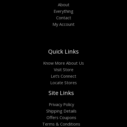
About
Everything
Contact
My Account
Quick Links
Know More About Us
Visit Store
Let’s Connect
Locate Stores
Site Links
Privacy Policy
Shipping Details
Offers Coupons
Terms & Conditions