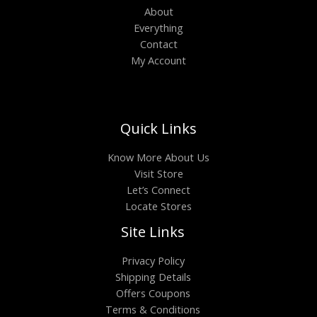
About
Everything
Contact
My Account
Quick Links
Know More About Us
Visit Store
Let’s Connect
Locate Stores
Site Links
Privacy Policy
Shipping Details
Offers Coupons
Terms & Conditions