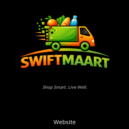
Shop Smart. Live Well.
Website